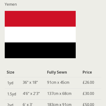
Yemen
Size
Fully Sewn
Price
36" x 18"
91cm x 45cm
£26.00
1yd
4'6" x 2'3"
137cm x 68cm
£30.00
1.5yd
6' x 3'
183cm x 91cm
£50.00
2yd