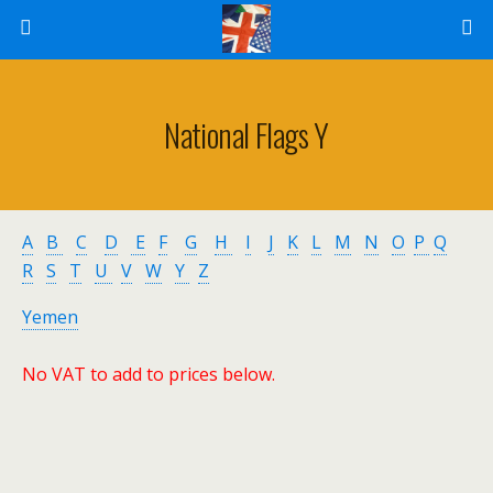
National Flags Y
A
B
C
D
E
F
G
H
I
J
K
L
M
N
O
P
Q
R
S
T
U
V
W
Y
Z
Yemen
No VAT to add to prices below.